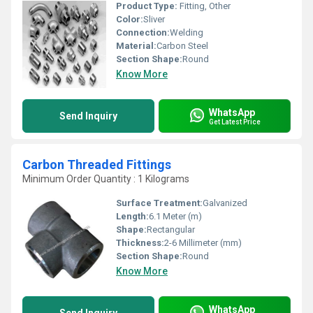
Product Type:
Fitting, Other
Color:
Sliver
Connection:
Welding
Material:
Carbon Steel
Section Shape:
Round
Know More
WhatsApp
Send Inquiry
Get Latest Price
Carbon Threaded Fittings
Minimum Order Quantity : 1 Kilograms
Surface Treatment:
Galvanized
Length:
6.1 Meter (m)
Shape:
Rectangular
Thickness:
2-6 Millimeter (mm)
Section Shape:
Round
Know More
WhatsApp