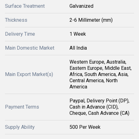
Surface Treatment
Galvanized
Thickness
2-6 Millimeter (mm)
Delivery Time
1 Week
Main Domestic Market
All India
Western Europe, Australia,
Eastern Europe, Middle East,
Main Export Market(s)
Africa, South America, Asia,
Central America, North
America
Paypal, Delivery Point (DP),
Payment Terms
Cash in Advance (CID),
Cheque, Cash Advance (CA)
Supply Ability
500 Per Week