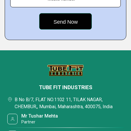
TUBE FIT INDUSTRIES
B No B/7, FLAT NO.1102 11, TILAK NAGAR,
CHEMBUR,, Mumbai, Maharashtra, 400075, India
Mr Tushar Mehta
Partner