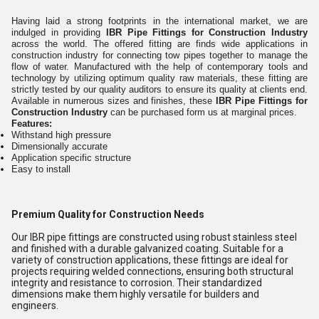
Having laid a strong footprints in the international market, we are
indulged in providing
IBR Pipe Fittings for Construction Industry
across the world. The offered fitting are finds wide applications in
construction industry for connecting tow pipes together to manage the
flow of water. Manufactured with the help of contemporary tools and
technology by utilizing optimum quality raw materials, these fitting are
strictly tested by our quality auditors to ensure its quality at clients end.
Available in numerous sizes and finishes, these
IBR Pipe Fittings for
Construction Industry
can be purchased form us at marginal prices.
Features:
Withstand high pressure
Dimensionally accurate
Application specific structure
Easy to install
Premium Quality for Construction Needs
Our IBR pipe fittings are constructed using robust stainless steel
and finished with a durable galvanized coating. Suitable for a
variety of construction applications, these fittings are ideal for
projects requiring welded connections, ensuring both structural
integrity and resistance to corrosion. Their standardized
dimensions make them highly versatile for builders and
engineers.