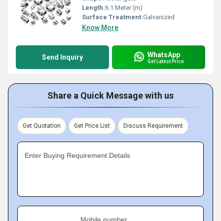
Length:
6.1 Meter (m)
Surface Treatment:
Galvanized
Know More
WhatsApp
Send Inquiry
Get Latest Price
Share a Quick Message with us
Get Quotation
Get Price List
Discuss Requirement
Enter Buying Requirement Details
Mobile number