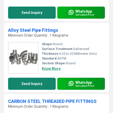
WhatsApp
Send Inquiry
Get Latest Price
Alloy Steel Pipe Fittings
Minimum Order Quantity : 1 Kilograms
Shape:
Round
Surface Treatment:
Galvanized
Thickness:
6.35 to 20 Millimeter (mm)
Standard:
ASTM
Section Shape:
Round
Know More
WhatsApp
Send Inquiry
Get Latest Price
CARBON STEEL THREADED PIPE FITTINGS
Minimum Order Quantity : 1 Kilograms