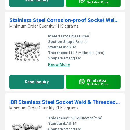
Send Inquiry
Get Latest Price
Stainless Steel Corrosion-proof Socket Weld Pipe Fittings
Minimum Order Quantity : 1 Kilograms
Material:
Stainless Steel
Section Shape:
Round
Standard:
ASTM
Thickness:
1 to 6 Millimeter (mm)
Shape:
Rectangular
Know More
WhatsApp
Send Inquiry
Get Latest Price
IBR Stainless Steel Socket Weld & Threaded Fitting
Minimum Order Quantity : 1 Kilograms
Thickness:
2-20 Millimeter (mm)
Standard:
ASTM
Shape:
Rectangular