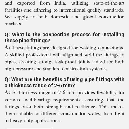
and exported from India, utilizing state-of-the-art
facilities and adhering to international quality standards.
We supply to both domestic and global construction
markets.
Q: What is the connection process for installing
these pipe fittings?
A:
These fittings are designed for welding connections.
A skilled professional will align and weld the fittings to
pipes, creating strong, leak-proof joints suited for both
high-pressure and standard construction systems.
Q: What are the benefits of using pipe fittings with
a thickness range of 2-6 mm?
A:
A thickness range of 2-6 mm provides flexibility for
various load-bearing requirements, ensuring that the
fittings offer both strength and resilience. This makes
them suitable for different construction scales, from light
to heavy-duty applications.