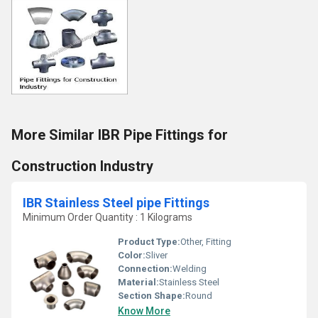
More Similar IBR Pipe Fittings for
Construction Industry
IBR Stainless Steel pipe Fittings
Minimum Order Quantity : 1 Kilograms
Product Type:
Other, Fitting
Color:
Sliver
Connection:
Welding
Material:
Stainless Steel
Section Shape:
Round
Know More