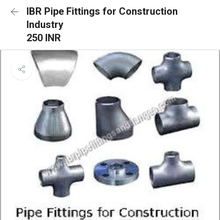
IBR Pipe Fittings for Construction
Industry
250 INR