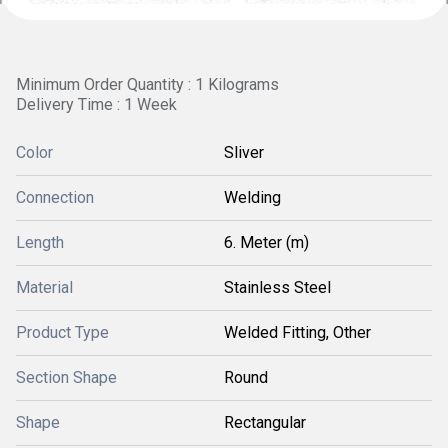
Minimum Order Quantity : 1 Kilograms
Delivery Time : 1 Week
Color
Sliver
Connection
Welding
Length
6. Meter (m)
Material
Stainless Steel
Product Type
Welded Fitting, Other
Section Shape
Round
Shape
Rectangular