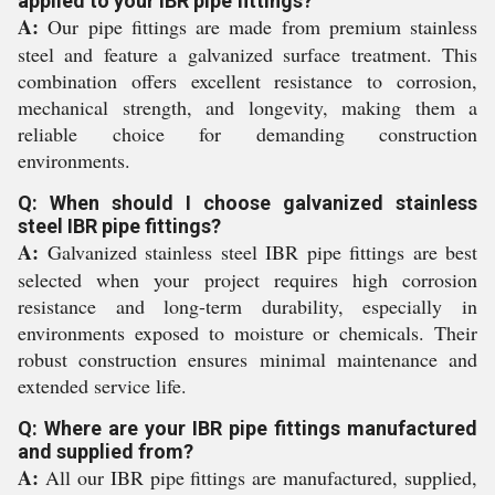
applied to your IBR pipe fittings?
A:
Our pipe fittings are made from premium stainless
steel and feature a galvanized surface treatment. This
combination offers excellent resistance to corrosion,
mechanical strength, and longevity, making them a
reliable choice for demanding construction
environments.
Q: When should I choose galvanized stainless
steel IBR pipe fittings?
A:
Galvanized stainless steel IBR pipe fittings are best
selected when your project requires high corrosion
resistance and long-term durability, especially in
environments exposed to moisture or chemicals. Their
robust construction ensures minimal maintenance and
extended service life.
Q: Where are your IBR pipe fittings manufactured
and supplied from?
A:
All our IBR pipe fittings are manufactured, supplied,