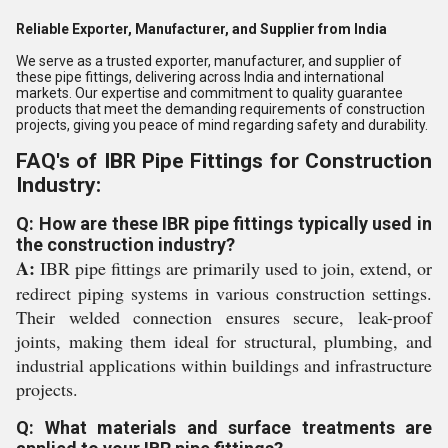
Reliable Exporter, Manufacturer, and Supplier from India
We serve as a trusted exporter, manufacturer, and supplier of
these pipe fittings, delivering across India and international
markets. Our expertise and commitment to quality guarantee
products that meet the demanding requirements of construction
projects, giving you peace of mind regarding safety and durability.
FAQ's of IBR Pipe Fittings for Construction
Industry:
Q: How are these IBR pipe fittings typically used in
the construction industry?
A:
IBR pipe fittings are primarily used to join, extend, or
redirect piping systems in various construction settings.
Their welded connection ensures secure, leak-proof
joints, making them ideal for structural, plumbing, and
industrial applications within buildings and infrastructure
projects.
Q: What materials and surface treatments are