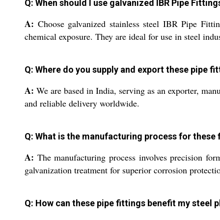
Q: When should I use galvanized IBR Pipe Fitting
A:
Choose galvanized stainless steel IBR Pipe Fitti
chemical exposure. They are ideal for use in steel indu
Q: Where do you supply and export these pipe fit
A:
We are based in India, serving as an exporter, manuf
and reliable delivery worldwide.
Q: What is the manufacturing process for these f
A:
The manufacturing process involves precision formin
galvanization treatment for superior corrosion protect
Q: How can these pipe fittings benefit my steel 