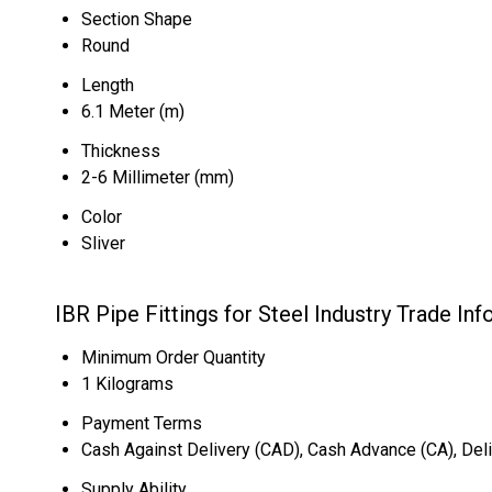
Section Shape
Round
Length
6.1 Meter (m)
Thickness
2-6 Millimeter (mm)
Color
Sliver
IBR Pipe Fittings for Steel Industry Trade In
Minimum Order Quantity
1 Kilograms
Payment Terms
Cash Against Delivery (CAD), Cash Advance (CA), Deli
Supply Ability