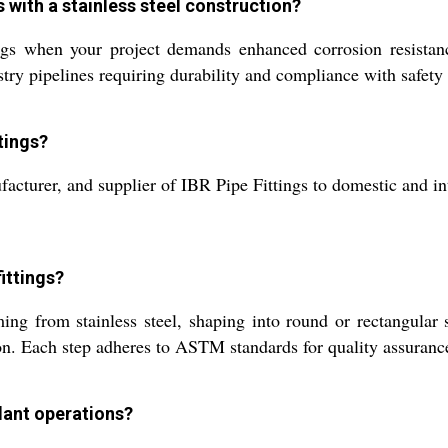
s with a stainless steel construction?
ngs when your project demands enhanced corrosion resistanc
stry pipelines requiring durability and compliance with safety
tings?
acturer, and supplier of IBR Pipe Fittings to domestic and inte
ittings?
g from stainless steel, shaping into round or rectangular sec
ion. Each step adheres to ASTM standards for quality assuranc
plant operations?