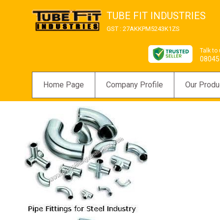
TUBE FIT INDUSTRIES
GST : 27AKKPM5243K1ZS
Talk to
08045
Home Page
Company Profile
Our Produ