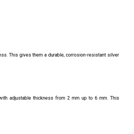
ss. This gives them a durable, corrosion-resistant silver
s with adjustable thickness from 2 mm up to 6 mm. This