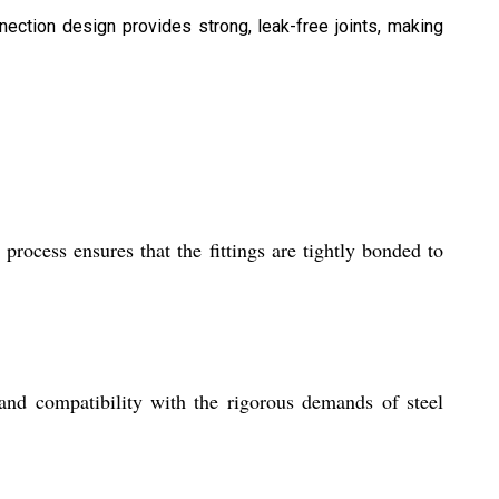
nection design provides strong, leak-free joints, making
process ensures that the fittings are tightly bonded to
, and compatibility with the rigorous demands of steel