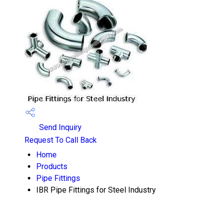
Send Inquiry
Request To Call Back
Home
Products
Pipe Fittings
IBR Pipe Fittings for Steel Industry