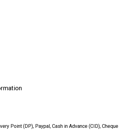
formation
very Point (DP), Paypal, Cash in Advance (CID), Cheque