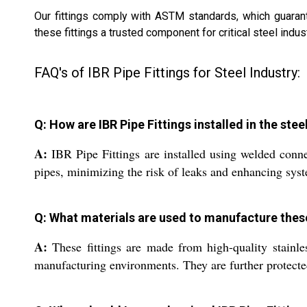
Our fittings comply with ASTM standards, which guarante
these fittings a trusted component for critical steel indus
FAQ's of IBR Pipe Fittings for Steel Industry:
Q: How are IBR Pipe Fittings installed in the stee
A:
IBR Pipe Fittings are installed using welded connec
pipes, minimizing the risk of leaks and enhancing syste
Q: What materials are used to manufacture these
A:
These fittings are made from high-quality stainles
manufacturing environments. They are further protecte