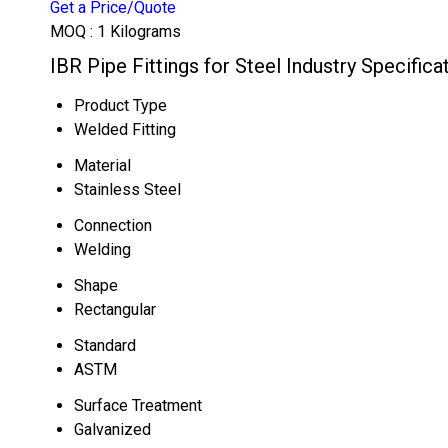
Get a Price/Quote
MOQ :
1 Kilograms
IBR Pipe Fittings for Steel Industry Specifica
Product Type
Welded Fitting
Material
Stainless Steel
Connection
Welding
Shape
Rectangular
Standard
ASTM
Surface Treatment
Galvanized