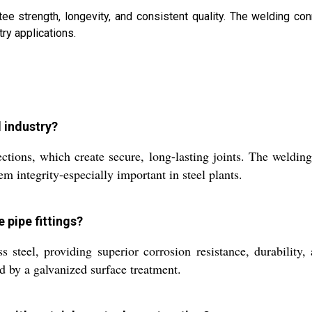
e strength, longevity, and consistent quality. The welding con
try applications.
l industry?
tions, which create secure, long-lasting joints. The welding 
m integrity-especially important in steel plants.
 pipe fittings?
s steel, providing superior corrosion resistance, durability
d by a galvanized surface treatment.