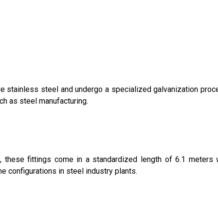
e stainless steel and undergo a specialized galvanization proce
ch as steel manufacturing.
s, these fittings come in a standardized length of 6.1 meter
ne configurations in steel industry plants.