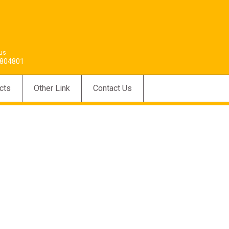
 us
804801
cts
Other Link
Contact Us