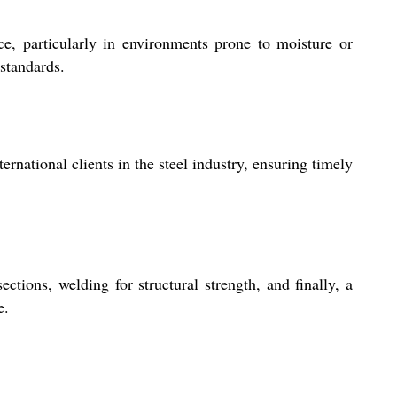
e, particularly in environments prone to moisture or
 standards.
rnational clients in the steel industry, ensuring timely
tions, welding for structural strength, and finally, a
e.