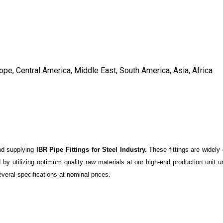
ope, Central America, Middle East, South America, Asia, Africa
and supplying
IBR Pipe Fittings for Steel Industry.
These fittings are widely
d by utilizing optimum quality raw materials at our high-end production unit u
veral specifications at nominal prices.