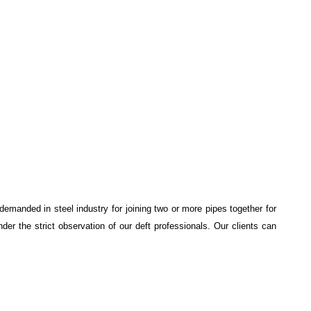
 demanded in steel industry for joining two or more pipes together for
nder the strict observation of our deft professionals. Our clients can