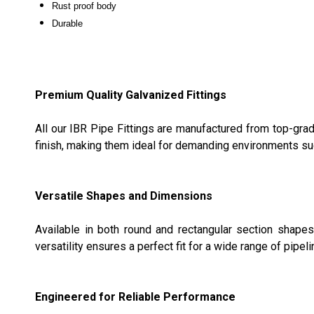
Rust proof body
Durable
Premium Quality Galvanized Fittings
All our IBR Pipe Fittings are manufactured from top-grad
finish, making them ideal for demanding environments su
Versatile Shapes and Dimensions
Available in both round and rectangular section shape
versatility ensures a perfect fit for a wide range of pipeli
Engineered for Reliable Performance