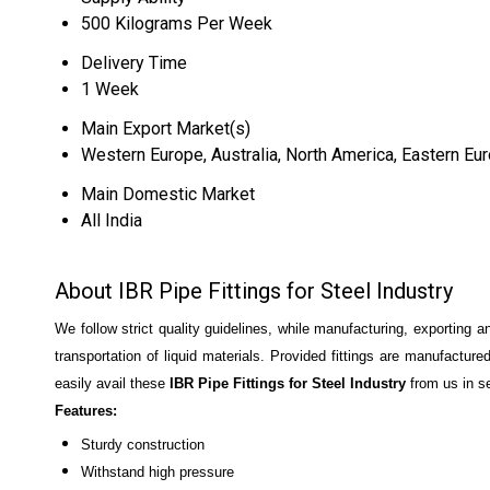
500 Kilograms Per Week
Delivery Time
1 Week
Main Export Market(s)
Western Europe, Australia, North America, Eastern Eur
Main Domestic Market
All India
About IBR Pipe Fittings for Steel Industry
We follow strict quality guidelines, while manufacturing, exporting 
transportation of liquid materials. Provided fittings are manufacture
easily avail these
IBR Pipe Fittings for Steel Industry
from us in se
Features:
Sturdy construction
Withstand high pressure