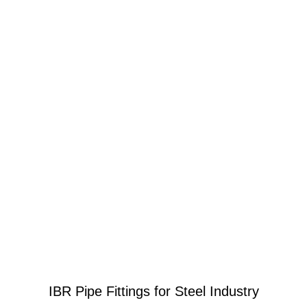
IBR Pipe Fittings for Steel Industry